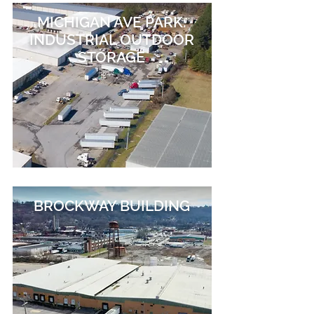
MICHIGAN AVE PARK:
INDUSTRIAL OUTDOOR
STORAGE
BROCKWAY BUILDING