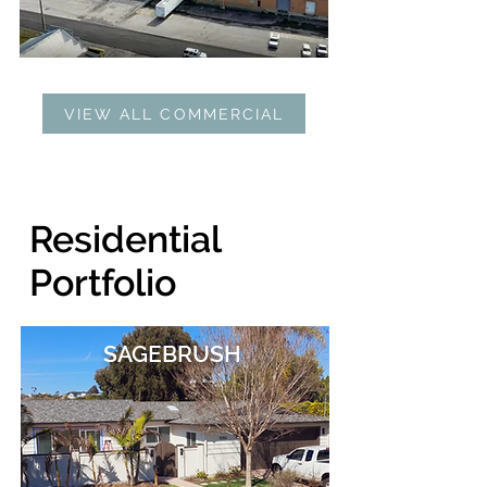
VIEW ALL COMMERCIAL
Residential
Portfolio
SAGEBRUSH