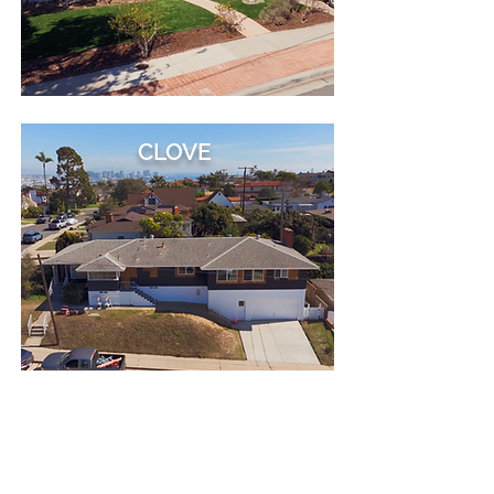
CLOVE
VALDES