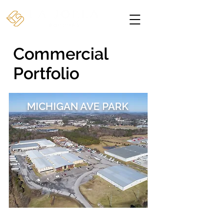
Commercial
Portfolio
MICHIGAN AVE PARK