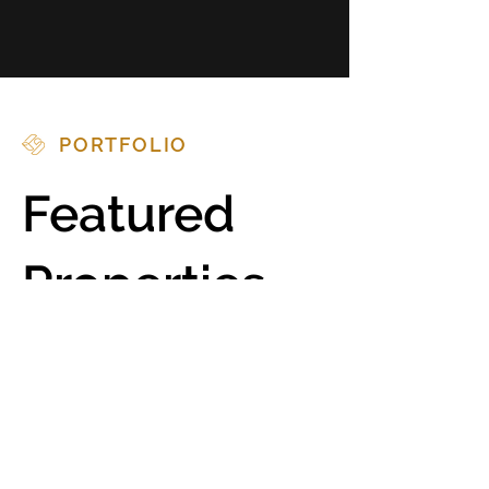
PORTFOLIO
Featured
Properties