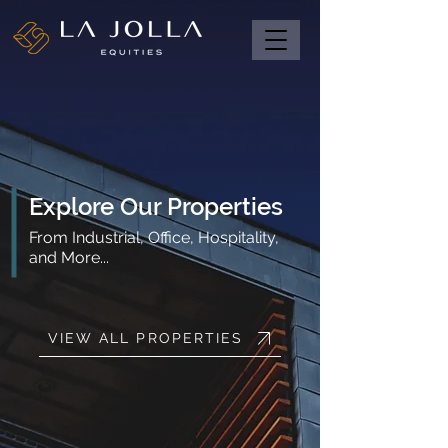
Explore Our Properties
From Industrial, Office, Hospitality,
and More...
VIEW ALL PROPERTIES