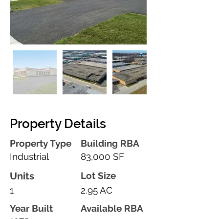
Property Details
Property Type
Building RBA
Industrial
83,000 SF
Units
Lot Size
1
2.95 AC
Year Built
Available RBA