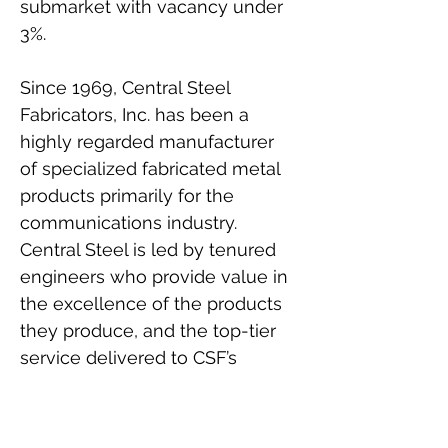
submarket with vacancy under 
3%.
Since 1969, Central Steel 
Fabricators, Inc. has been a 
highly regarded manufacturer 
of specialized fabricated metal 
products primarily for the 
communications industry. 
Central Steel is led by tenured 
engineers who provide value in 
the excellence of the products 
they produce, and the top-tier 
service delivered to CSF’s 
customers. The tenant signed a 
brand new 20-year absolute net 
lease upon close of escrow.