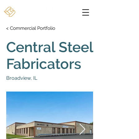
< Commercial Portfolio
Central Steel
Fabricators
Broadview, IL