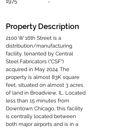
1975
-
Property Description
2100 W 16th Street is a 
distribution/manufacturing 
facility, tenanted by Central 
Steel Fabricators ("CSF") 
acquired in May 2024. The 
property is almost 83K square 
feet, situated on almost 3 acres 
of land in Broadview, IL. Located 
less than 15 minutes from 
Downtown Chicago, this facility 
is centrally located between 
both major airports and is in a 